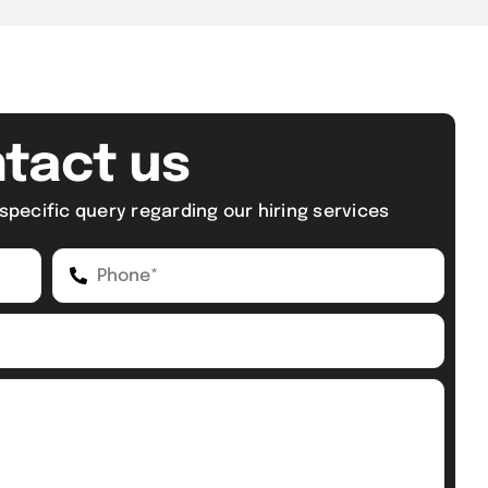
tact us
specific query regarding our hiring services