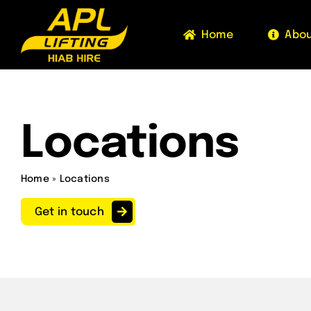
Skip
to
Home
Abo
content
Locations
Home
»
Locations
Get in touch