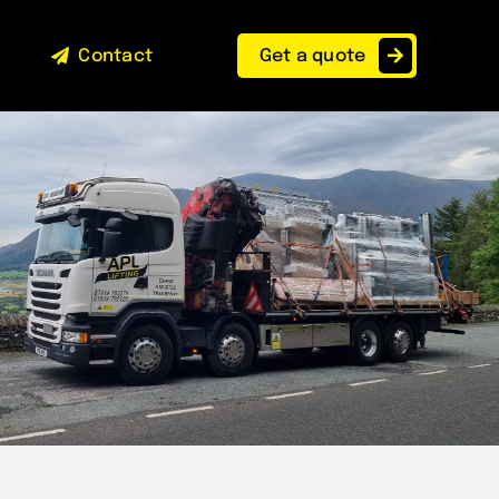
Contact
Get a quote