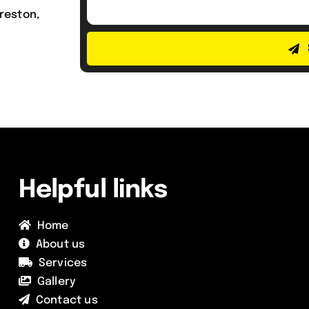
reston,
Helpful links
Home
About us
Services
Gallery
Contact us