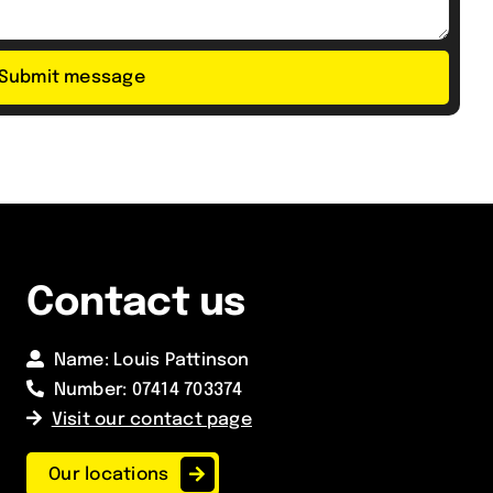
Submit message
Contact us
Name: Louis Pattinson
Number:
07414 703374
Visit our contact page
Our locations