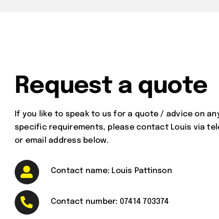
Request a quote
If you like to speak to us for a quote / advice on an
specific requirements, please contact Louis via t
or email address below.
Contact name: Louis Pattinson
Contact number:
07414 703374