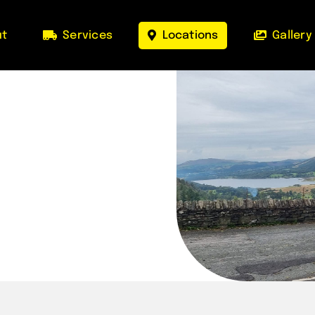
ut
Services
Locations
Gallery