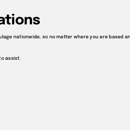
ations
ulage nationwide, so no matter where you are based an
o assist.