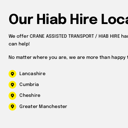
Our Hiab Hire Loc
We offer CRANE ASSISTED TRANSPORT / HIAB HIRE ha
can help!
No matter where you are, we are more than happy t
Lancashire
Cumbria
Cheshire
Greater Manchester