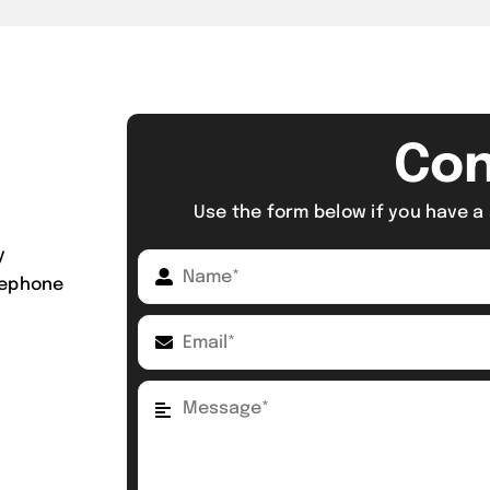
Con
Use the form below if you have a 
y
elephone