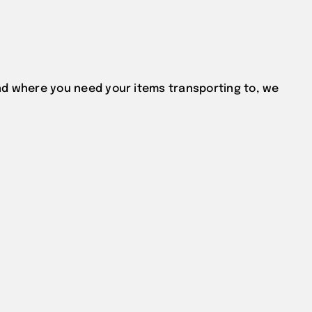
d where you need your items transporting to, we