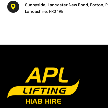
Sunnyside, Lancaster New Road, Forton, P
Lancashire, PR3 1AE