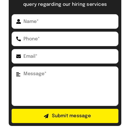
query regarding our hiring services
Submit message