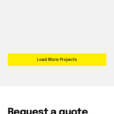
Load More Projects
Request a quote