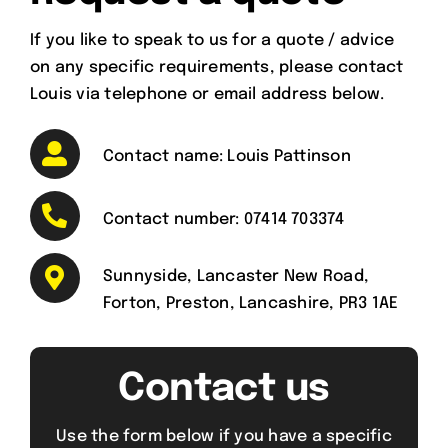
If you like to speak to us for a quote / advice
on any specific requirements, please contact
Louis via telephone or email address below.
Contact name: Louis Pattinson
Contact number:
07414 703374
Sunnyside, Lancaster New Road,
Forton, Preston, Lancashire, PR3 1AE
Contact us
Use the form below if you have a specific