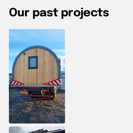
Our past projects