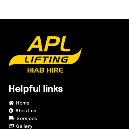
Helpful links
Home
About us
Services
Gallery